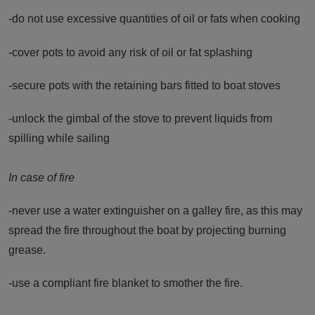
-do not use excessive quantities of oil or fats when cooking
-cover pots to avoid any risk of oil or fat splashing
-secure pots with the retaining bars fitted to boat stoves
-unlock the gimbal of the stove to prevent liquids from
spilling while sailing
In case of fire
-never use a water extinguisher on a galley fire, as this may
spread the fire throughout the boat by projecting burning
grease.
-use a compliant fire blanket to smother the fire.