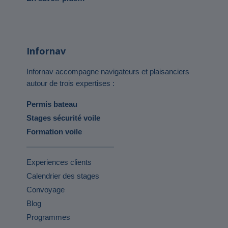
Infornav
Infornav accompagne navigateurs et plaisanciers
autour de trois expertises :
Permis bateau
Stages sécurité voile
Formation voile
Experiences clients
Calendrier des stages
Convoyage
Blog
Programmes