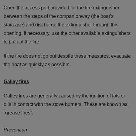
Open the access port provided for the fire extinguisher
between the steps of the companionway (the boat’s
staircase) and discharge the extinguisher through this
opening. If necessary, use the other available extinguishers
to put out the fire.
If the fire does not go out despite these measures, evacuate
the boat as quickly as possible.
Galley fires
Galley fires are generally caused by the ignition of fats or
oils in contact with the stove burners. These are known as
“grease fires”.
Prevention