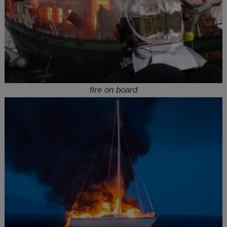
fire on board