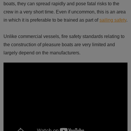
boats, they can spread rapidly and pose fatal risks to the
crew in a very short time. Even if uncommon, this is an area
in which it is preferable to be trained as part of
sailing safety
.
Unlike commercial vessels, fire safety standards relating to
the construction of pleasure boats are very limited and
largely depend on the manufacturers.