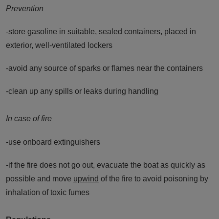
Prevention
-store gasoline in suitable, sealed containers, placed in
exterior, well-ventilated lockers
-avoid any source of sparks or flames near the containers
-clean up any spills or leaks during handling
In case of fire
-use onboard extinguishers
-if the fire does not go out, evacuate the boat as quickly as
possible and move
upwind
of the fire to avoid poisoning by
inhalation of toxic fumes