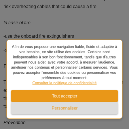
risk overheating cables that could cause a fire.
In case of fire
-use the onboard fire extinguishers
Afin de vous proposer une navigation fiable, fluide et adaptée à
-switch off the circuit breakers
vos besoins, ce site utilise des cookies. Certains sont
indispensables à son bon fonctionnement, tandis que d'autres
peuvent nous aider, avec votre accord, à mesurer l'audience,
Fire spreading to a resin hull or deck
améliorer nos contenus et personnaliser certains services. Vous
pouvez accepter l'ensemble des cookies ou personnaliser vos
préférences à tout moment.
The polyester resin used to build most pleasure boats is an
Consulter la politique de confidentialité
excellent fuel. A fire involving this type of material will
Tout accepter
therefore spread very rapidly while producing extremely
toxic fumes.
Personnaliser
Prevention