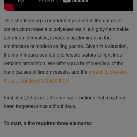
This shortcoming is undoubtedly linked to the nature of
construction materials: polyester resin, a highly flammable
petroleum derivative, is widely predominant in the
architecture of modern sailing yachts. Given this situation,
the main means available to leisure sailors to fight fires
remains prevention. We offer you a brief overview of the
main causes of fire on vessels, and the
means to prevent
them… and to extinguish them
.
First of all, let us recall some basic notions that may have
been forgotten since school days.
To start, a fire requires three elements: