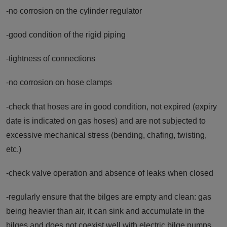
-no corrosion on the cylinder regulator
-good condition of the rigid piping
-tightness of connections
-no corrosion on hose clamps
-check that hoses are in good condition, not expired (expiry
date is indicated on gas hoses) and are not subjected to
excessive mechanical stress (bending, chafing, twisting,
etc.)
-check valve operation and absence of leaks when closed
-regularly ensure that the bilges are empty and clean: gas
being heavier than air, it can sink and accumulate in the
bilges and does not coexist well with electric bilge pumps