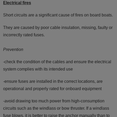
Electrical fires
Short circuits are a significant cause of fires on board boats.
They are caused by poor cable insulation, missing, faulty or
incorrectly rated fuses.
Prevention
-check the condition of the cables and ensure the electrical
system complies with its intended use
-ensure fuses are installed in the correct locations, are
operational and properly rated for onboard equipment
-avoid drawing too much power from high-consumption
circuits such as the windlass or bow thruster. If a windlass
fuse blows, it is better to raise the anchor manually than to