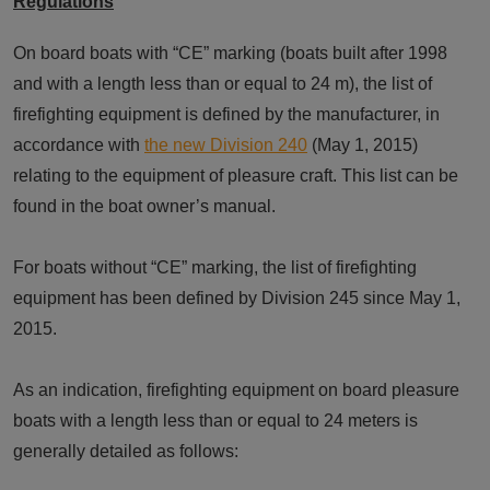
Regulations
On board boats with “CE” marking (boats built after 1998
and with a length less than or equal to 24 m), the list of
firefighting equipment is defined by the manufacturer, in
accordance with
the new Division 240
(May 1, 2015)
relating to the equipment of pleasure craft. This list can be
found in the boat owner’s manual.
For boats without “CE” marking, the list of firefighting
equipment has been defined by Division 245 since May 1,
2015.
As an indication, firefighting equipment on board pleasure
boats with a length less than or equal to 24 meters is
generally detailed as follows: