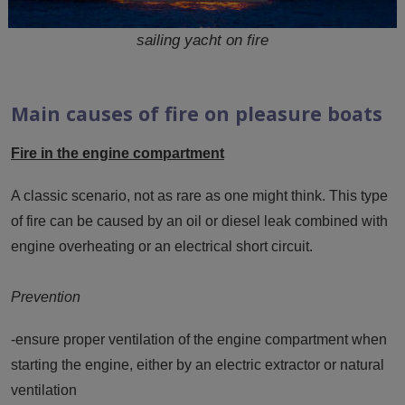
sailing yacht on fire
Main causes of fire on pleasure boats
Fire in the engine compartment
A classic scenario, not as rare as one might think. This type
of fire can be caused by an oil or diesel leak combined with
engine overheating or an electrical short circuit.
Prevention
-ensure proper ventilation of the engine compartment when
starting the engine, either by an electric extractor or natural
ventilation