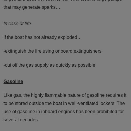
that may generate sparks…
In case of fire
If the boat has not already exploded…
-extinguish the fire using onboard extinguishers
-cut off the gas supply as quickly as possible
Gasoline
Like gas, the highly flammable nature of gasoline requires it
to be stored outside the boat in well-ventilated lockers. The
use of gasoline in inboard engines has been prohibited for
several decades.