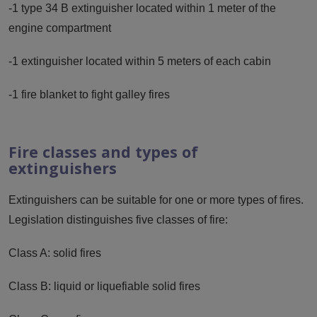
-1 type 34 B extinguisher located within 1 meter of the
engine compartment
-1 extinguisher located within 5 meters of each cabin
-1 fire blanket to fight galley fires
Fire classes and types of
extinguishers
Extinguishers can be suitable for one or more types of fires.
Legislation distinguishes five classes of fire:
Class A: solid fires
Class B: liquid or liquefiable solid fires