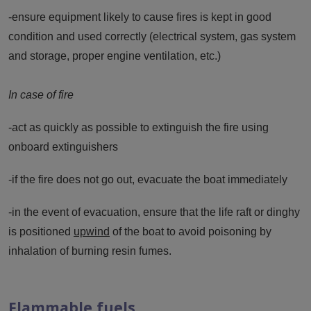
-ensure equipment likely to cause fires is kept in good
condition and used correctly (electrical system, gas system
and storage, proper engine ventilation, etc.)
In case of fire
-act as quickly as possible to extinguish the fire using
onboard extinguishers
-if the fire does not go out, evacuate the boat immediately
-in the event of evacuation, ensure that the life raft or dinghy
is positioned
upwind
of the boat to avoid poisoning by
inhalation of burning resin fumes.
Flammable fuels