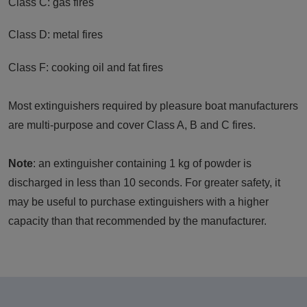
Class C: gas fires
Class D: metal fires
Class F: cooking oil and fat fires
Most extinguishers required by pleasure boat manufacturers
are multi-purpose and cover Class A, B and C fires.
Note
: an extinguisher containing 1 kg of powder is
discharged in less than 10 seconds. For greater safety, it
may be useful to purchase extinguishers with a higher
capacity than that recommended by the manufacturer.