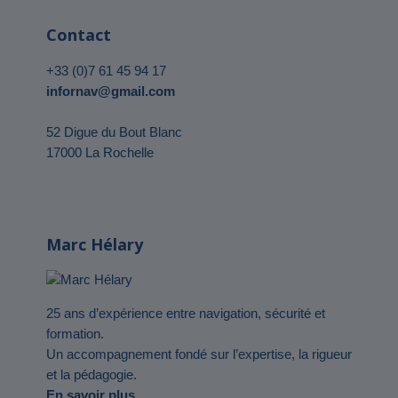
Contact
+33 (0)7 61 45 94 17
infornav@gmail.com
52 Digue du Bout Blanc
17000 La Rochelle
Marc Hélary
25 ans d’expérience entre navigation, sécurité et
formation.
Un accompagnement fondé sur l’expertise, la rigueur
et la pédagogie.
En savoir plus…