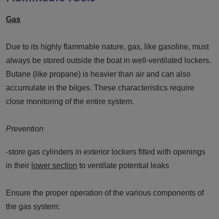
Gas
Due to its highly flammable nature, gas, like gasoline, must
always be stored outside the boat in well-ventilated lockers.
Butane (like propane) is heavier than air and can also
accumulate in the bilges. These characteristics require
close monitoring of the entire system.
Prevention
-store gas cylinders in exterior lockers fitted with openings
in their
lower section
to ventilate potential leaks
Ensure the proper operation of the various components of
the gas system: