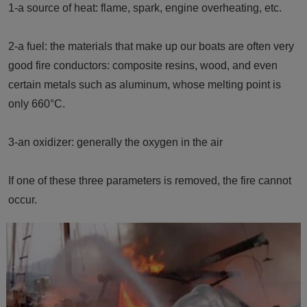
1-a source of heat: flame, spark, engine overheating, etc.
2-a fuel: the materials that make up our boats are often very
good fire conductors: composite resins, wood, and even
certain metals such as aluminum, whose melting point is
only 660°C.
3-an oxidizer: generally the oxygen in the air
If one of these three parameters is removed, the fire cannot
occur.