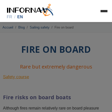
FR
/
EN
Accueil
Blog
Sailing safety
Fire on board
FIRE ON BOARD
Rare but extremely dangerous
Safety course
Fire risks on board boats
Although fires remain relatively rare on board pleasure