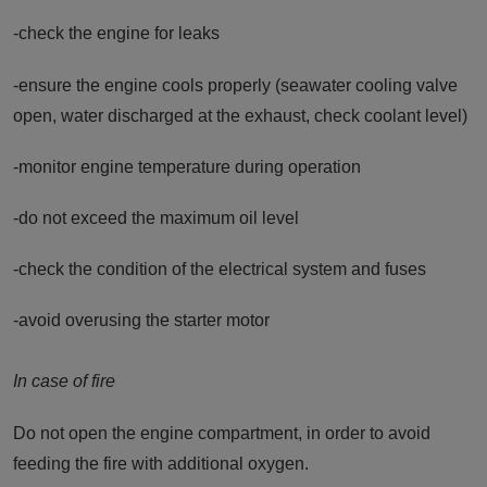
-check the engine for leaks
-ensure the engine cools properly (seawater cooling valve
open, water discharged at the exhaust, check coolant level)
-monitor engine temperature during operation
-do not exceed the maximum oil level
-check the condition of the electrical system and fuses
-avoid overusing the starter motor
In case of fire
Do not open the engine compartment, in order to avoid
feeding the fire with additional oxygen.